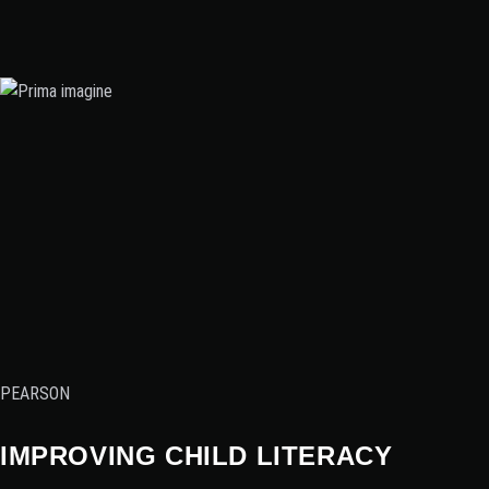
PEARSON
IMPROVING CHILD LITERACY