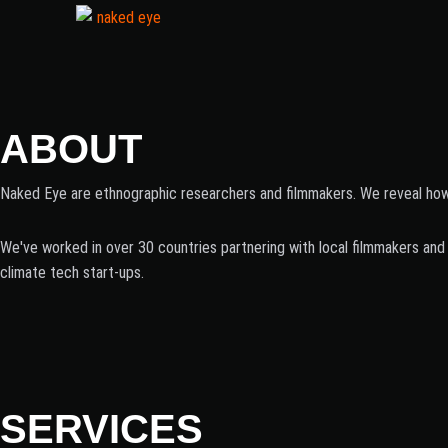
ABOUT
Naked Eye are ethnographic researchers and filmmakers. We reveal how p
We've worked in over 30 countries partnering with local filmmakers and 
climate tech start-ups.
SERVICES