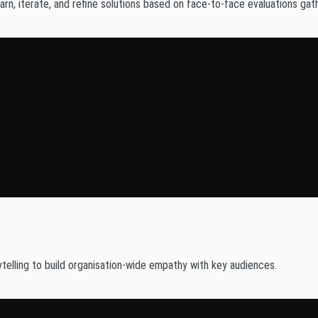
rn, iterate, and refine solutions based on face-to-face evaluations gat
lling to build organisation-wide empathy with key audiences.