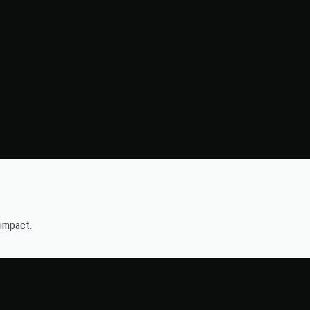
 impact.