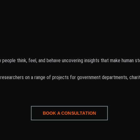
eople think, feel, and behave uncovering insights that make human stor
researchers on a range of projects for government departments, charitie
BOOK A CONSULTATION