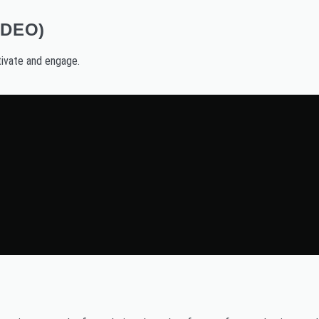
IDEO)
ivate and engage.