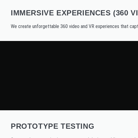
IMMERSIVE EXPERIENCES (360 V
We create unforgettable 360 video and VR experiences that capt
PROTOTYPE TESTING