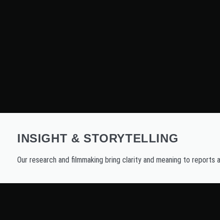
INSIGHT & STORYTELLING
Our research and filmmaking bring clarity and meaning to reports 