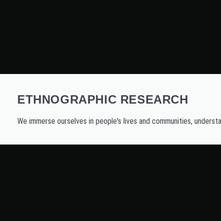
ETHNOGRAPHIC RESEARCH
We immerse ourselves in people's lives and communities, understan