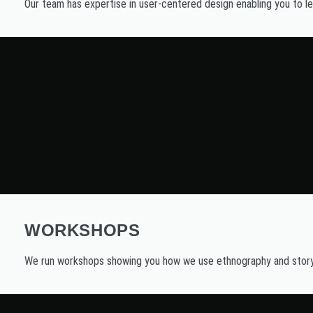
Our team has expertise in user-centered design enabling you to lea
WORKSHOPS
We run workshops showing you how we use ethnography and storyte