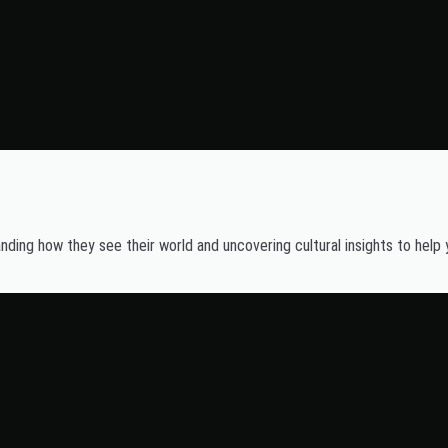
ding how they see their world and uncovering cultural insights to help