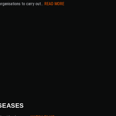
organisations to carry out…
READ MORE
SEASES