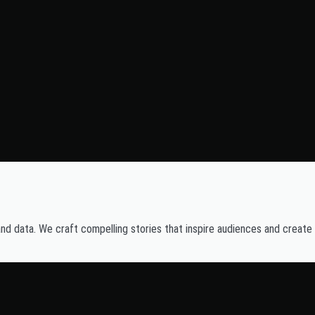
and data. We craft compelling stories that inspire audiences and create