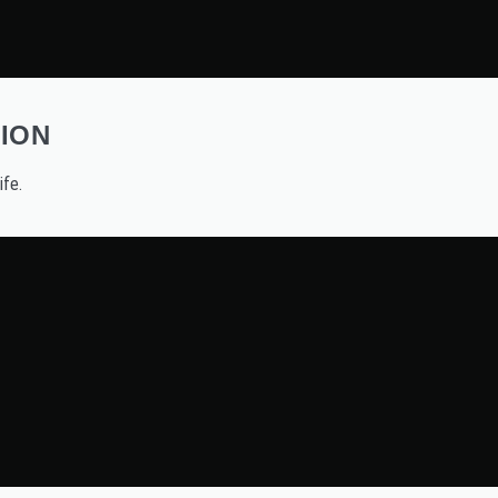
ION
ife.