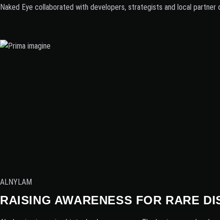
Naked Eye collaborated with developers, strategists and local partner 
ALNYLAM
RAISING AWARENESS FOR RARE DI