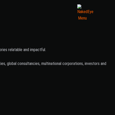
ies relatable and impactful.
s, global consultancies, multinational corporations, investors and