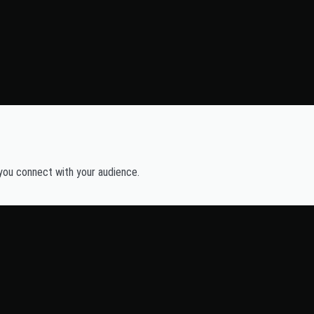
 you connect with your audience.