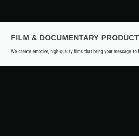
FILM & DOCUMENTARY PRODUCT
We create emotive, high-quality films that bring your message to l