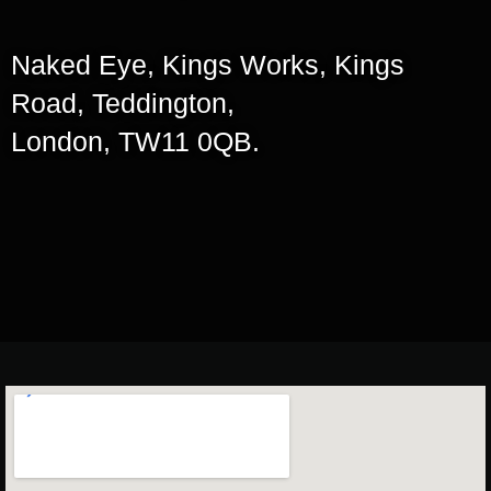
Naked Eye, Kings Works, Kings
Road, Teddington,
London, TW11 0QB.