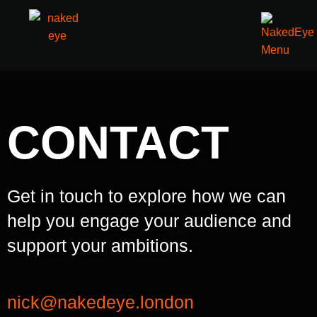
CONTACT
Get in touch to explore how we can
help you engage your audience and
support your ambitions.
nick@nakedeye.london