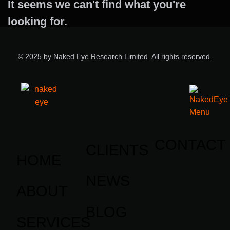
It seems we can't find what you're
looking for.
© 2025 by Naked Eye Research Limited. All rights reserved.
CONTACT
CLIENTS
HOME
NEWS
ABOUT
BLOG
SERVICES