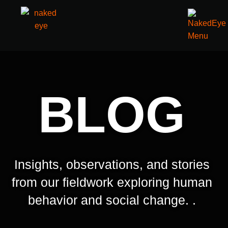
BLOG
Insights, observations, and stories
from our fieldwork exploring human
behavior and social change. .