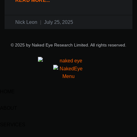
READ MORE...
Nick Leon
July 25, 2025
© 2025 by Naked Eye Research Limited. All rights reserved.
HOME
ABOUT
SERVICES