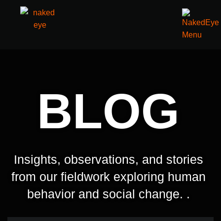
BLOG
Insights, observations, and stories
from our fieldwork exploring human
behavior and social change. .