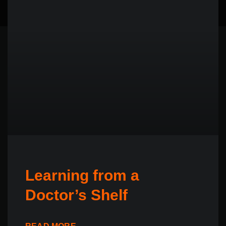
Learning from a
Doctor’s Shelf