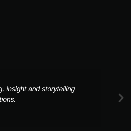
 insight and storytelling
ions.