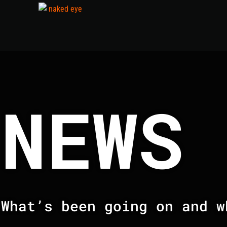
NEWS
What’s been going on and w