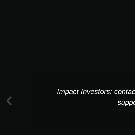
Impact Investors: contac
suppo