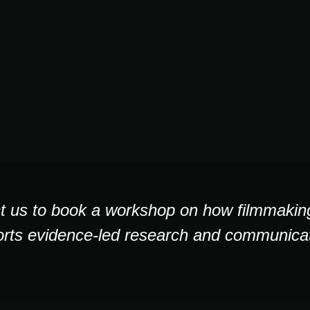
t us to book a workshop on how filmmaking,
rts evidence-led research and communicat