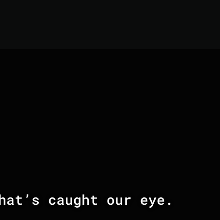
hat’s caught our eye.